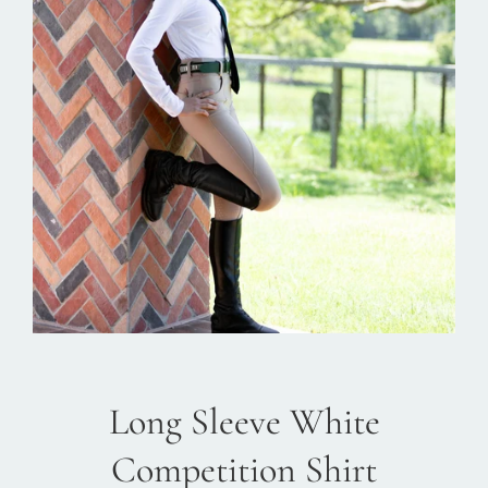
Long Sleeve White
Competition Shirt