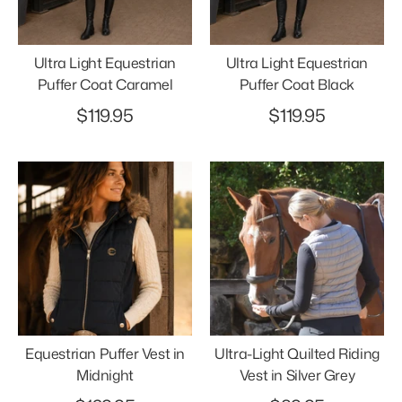
Ultra Light Equestrian
Ultra Light Equestrian
Puffer Coat Caramel
Puffer Coat Black
$119.95
$119.95
Equestrian Puffer Vest in
Ultra-Light Quilted Riding
Midnight
Vest in Silver Grey