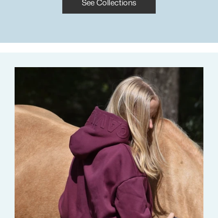
See Collections