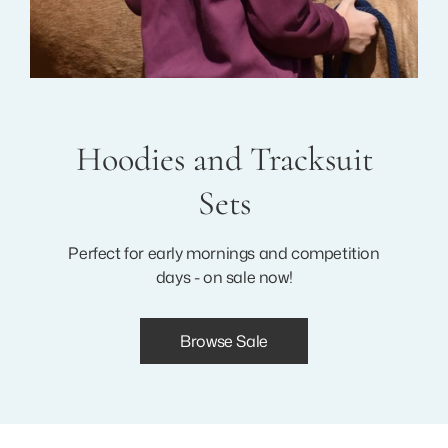
Hoodies and Tracksuit
Sets
Perfect for early mornings and competition
days - on sale now!
Browse Sale