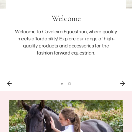
Welcome
Welcome to Cavaleira Equestrian, where quality
meets affordability! Explore our range of high-
quality products and accessories for the
fashion forward equestrian.