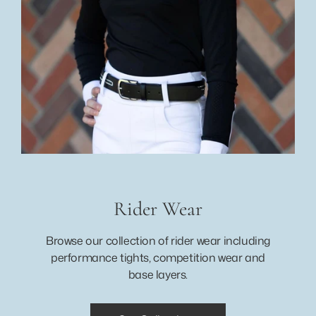
Rider Wear
Browse our collection of rider wear including
performance tights, competition wear and
base layers.