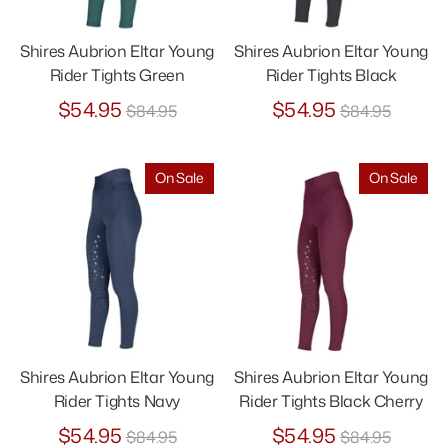
Shires Aubrion Eltar Young
Shires Aubrion Eltar Young
Rider Tights Green
Rider Tights Black
Regular
Regular
$54.95
$54.95
$84.95
$84.95
price
price
On Sale
On Sale
Shires Aubrion Eltar Young
Shires Aubrion Eltar Young
Rider Tights Navy
Rider Tights Black Cherry
Regular
Regular
$54.95
$54.95
$84.95
$84.95