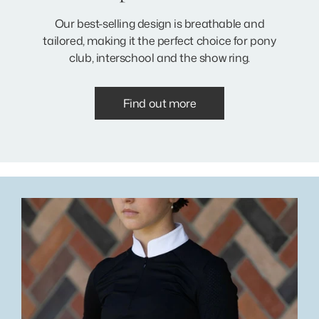
Our best-selling design is breathable and
tailored, making it the perfect choice for pony
club, interschool and the show ring.
Find out more