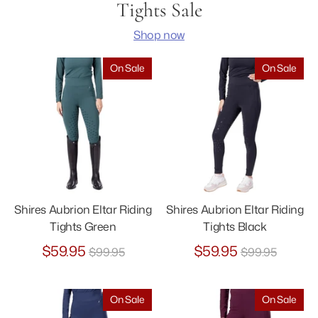
Tights Sale
Shop now
On Sale
On Sale
Shires Aubrion Eltar Riding
Shires Aubrion Eltar Riding
Tights Green
Tights Black
Regular
Regular
$59.95
$59.95
$99.95
$99.95
price
price
On Sale
On Sale