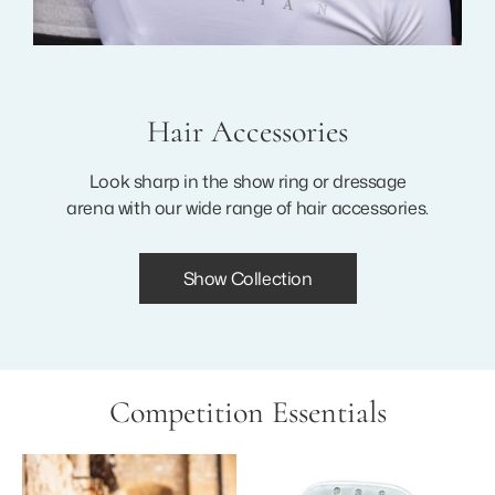
Hair Accessories
Look sharp in the show ring or dressage
arena with our wide range of hair accessories.
Show Collection
Competition Essentials