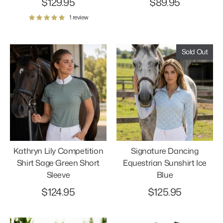
$129.95
$89.95
1 review
Sold Out
Kathryn Lily Competition
Signature Dancing
Shirt Sage Green Short
Equestrian Sunshirt Ice
Sleeve
Blue
$124.95
$125.95