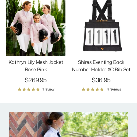
Kathryn Lily Mesh Jacket
Shires Eventing Back
Rose Pink
Number Holder XC Bib Set
$269.95
$36.95
1 review
4 reviews