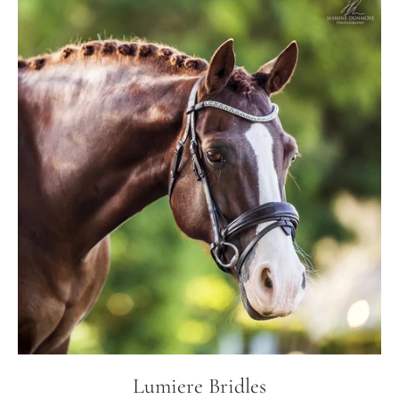
Lumiere Bridles