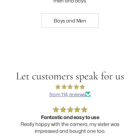
men and boys.
Boys and Men
Let customers speak for us
from 114 reviews
Fantastic and easy to use
Really happy with the camera, my sister was
impressed and bought one too.