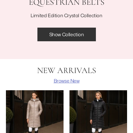
EQUESTRIAN BELTS
Limited Edition Crystal Collection
Show Collection
NEW ARRIVALS
Browse New