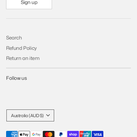
Sign up
Search
Refund Policy
Return an item
Follow us
Currency
Australia (AUD $)
Payment