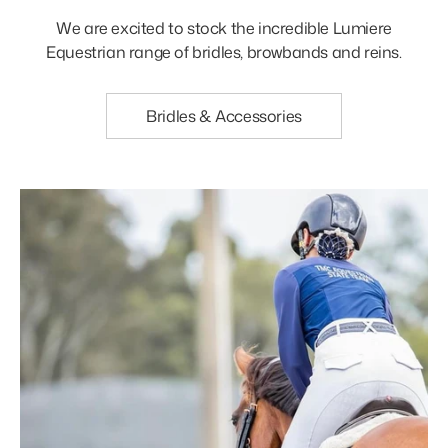
We are excited to stock the incredible Lumiere
Equestrian range of bridles, browbands and reins.
Bridles & Accessories