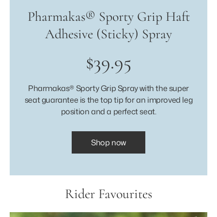
Pharmakas® Sporty Grip Haft
Adhesive (Sticky) Spray
$39.95
Pharmakas® Sporty Grip Spray with the super
seat guarantee is the top tip for an improved leg
position and a perfect seat.
Shop now
Rider Favourites