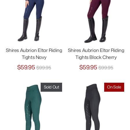
Shires Aubrion Eltar Riding
Shires Aubrion Eltar Riding
Tights Navy
Tights Black Cherry
Regular
Regular
$59.95
$59.95
$99.95
$99.95
price
price
Sold Out
On Sale