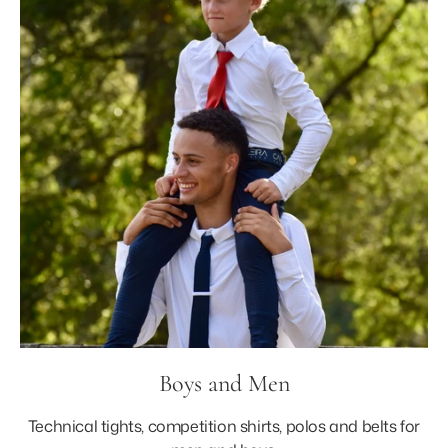
Boys and Men
Technical tights, competition shirts, polos and belts for