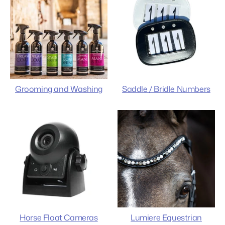
Grooming and Washing
Saddle / Bridle Numbers
Horse Float Cameras
Lumiere Equestrian