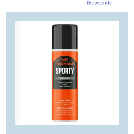
Browbands