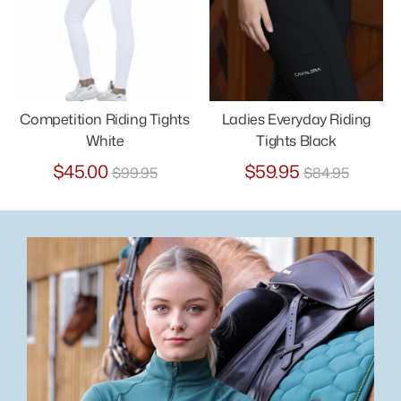
Competition Riding Tights
Ladies Everyday Riding
White
Tights Black
Regular
Regular
$45.00
$59.95
$99.95
$84.95
price
price