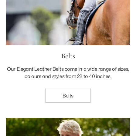
Belts
Our Elegant Leather Belts come in a wide range of sizes,
colours and styles from 22 to 40 inches.
Belts