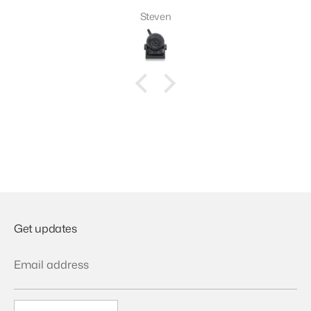
Steven
Get updates
Email address