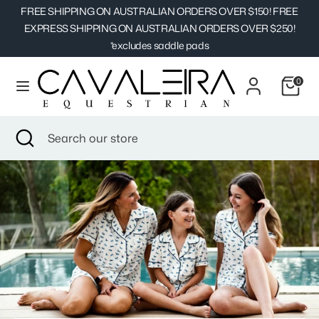
Skip
FREE SHIPPING ON AUSTRALIAN ORDERS OVER $150! FREE
Currency
to
EXPRESS SHIPPING ON AUSTRALIAN ORDERS OVER $250!
Australia (AUD $)
content
*excludes saddle pads
Search
Search
0
our
store
Search
Close
Search
search
our
store