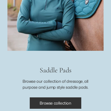
Saddle Pads
Browse our collection of dressage, all
purpose and jump style saddle pads.
Browse collection