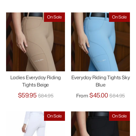
price
price
On Sale
On Sale
Ladies Everyday Riding
Everyday Riding Tights Sky
Tights Beige
Blue
Regular
Regular
$59.95
$45.00
$84.95
From
$84.95
price
price
On Sale
On Sale